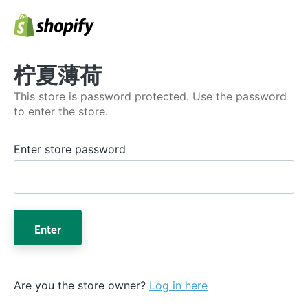
柠夏薄荷
This store is password protected. Use the password
to enter the store.
Enter store password
Enter
Are you the store owner?
Log in here